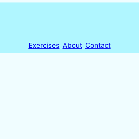
Exercises
About
Contact