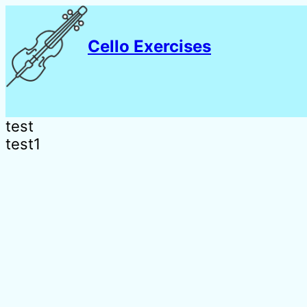
Cello Exercises
test
test1